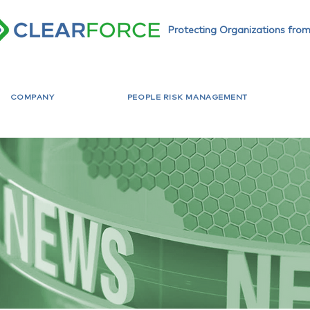
Protecting Organizations from
COMPANY
PEOPLE RISK MANAGEMENT