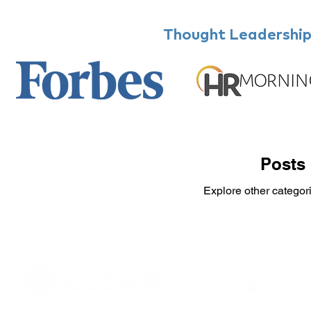
Thought Leadership,
Posts
Explore other categori