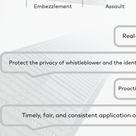
Embezzlement
Assault