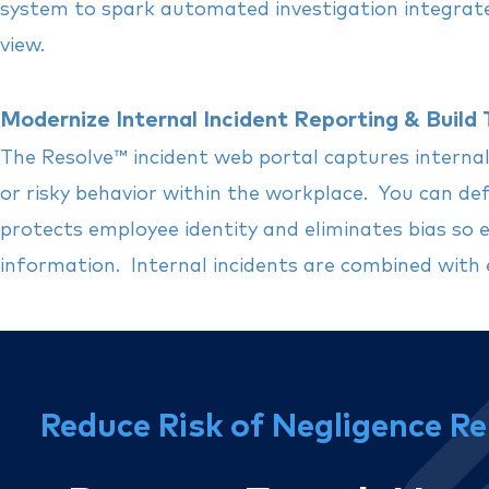
system to spark automated investigation integrated 
view.
Modernize Internal Incident Reporting & Build 
The Resolve
™
incident web portal captures internal
or risky behavior within the workplace. You can defi
protects employee identity and eliminates bias so
information. Internal incidents are combined with 
Reduce Risk of Negligence Re