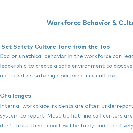
Workforce Behavior & Cultu
Set Safety Culture Tone from the Top
Bad or unethical behavior in the workforce can lea
leadership to create a safe environment to discove
and create a safe high-performance culture.
Challenges
Internal workplace incidents are often underrepor
system to report.
Most tip hot-line call centers ar
don’t trust their report will be fairly and sensitive