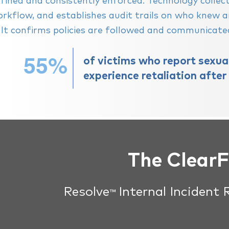
fined and consistently enforced. Technology colle
rkflow, and establishes audit trails on who knew
. It confirms policies are followed and communicat
55%
of victims who report sexu
experience retaliation after
The Clear
Resolve
Internal Incident
™