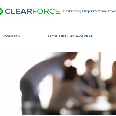
Protecting Organizations from
COMPANY
PEOPLE RISK MANAGEMENT