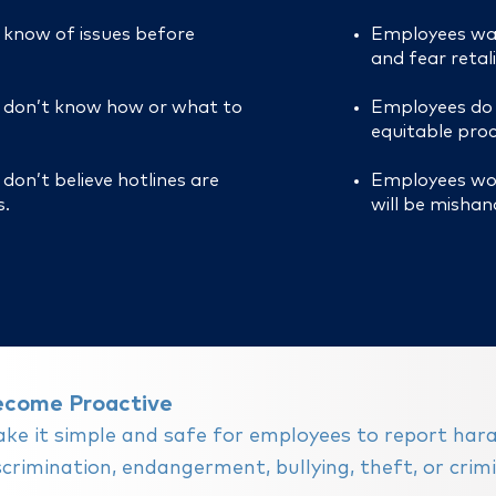
know of issues before
Employees wa
and fear retal
 don’t know how or what to
Employees do n
equitable proc
don’t believe hotlines are
Employees wor
.
will be mishan
ecome Proactive
ke it simple and safe for e
mployees to report har
scrimination, endangerment, bullying, theft, or crimin