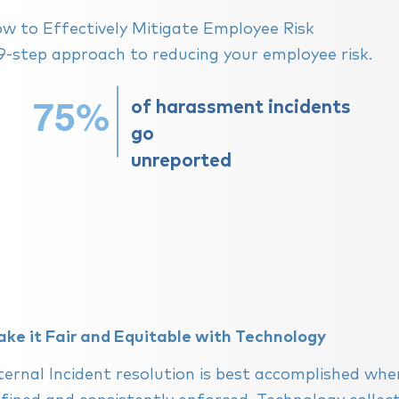
ow to Effectively Mitigate Employee Risk
9-step approach to reducing your employee risk.
75%
of
harassment
incidents
go
unreported
ke it Fair and Equitable with Technology
ternal Incident resolution is best accomplished when i