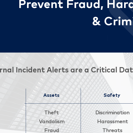
Preve
nt
Fraud, Hara
& Crimi
rnal Incident Alerts are a Critical 
Assets
Safety
Theft
Discrimination
Vandalism
Harassment
Fraud
Threats