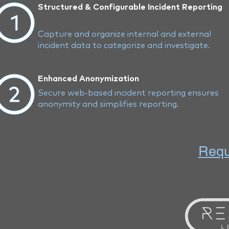
Structured & Configurable Incident Reporting
Capture and organize internal and external
incident data to categorize and investigate.
Enhanced Anonymization
Secure web-based incident reporting ensures
anonymity and simplifies reporting.
Requ