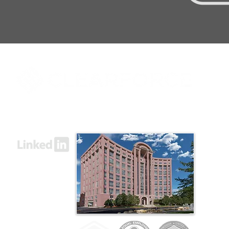
8000 Towers Crescent Drive, Suite 1525
Vienna, VA 22182​