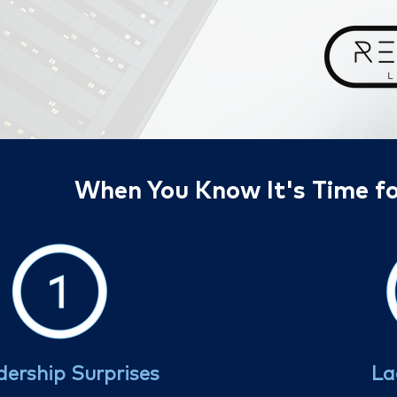
When You Know It's Time fo
dership Surprises
La