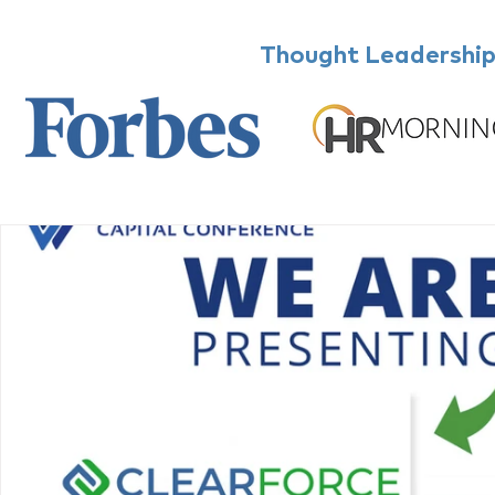
Thought Leadership,