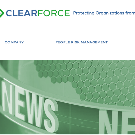
Protecting Organizations from
COMPANY
PEOPLE RISK MANAGEMENT