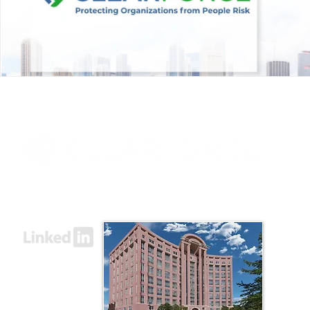
8000 Towers Crescent Drive, Suite 1525
Vienna, VA 22182​