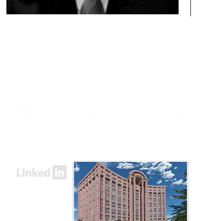
8000 Towers Crescent Drive, Suite 1525
Vienna, VA 22182​