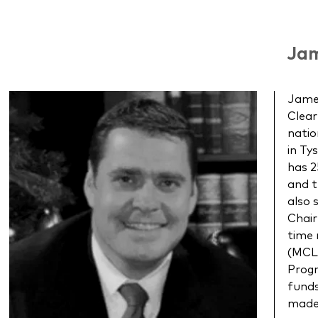
Jam
James
Clear
natio
in Ty
has 2
and t
also 
Chair
time
(MCLE
Progr
funds
made 