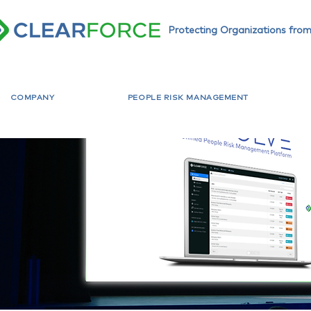
Protecting Organizations from
COMPANY
PEOPLE RISK MANAGEMENT