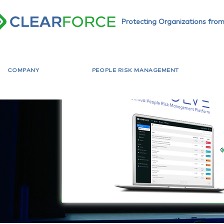
Protecting Organizations from
COMPANY
PEOPLE RISK MANAGEMENT