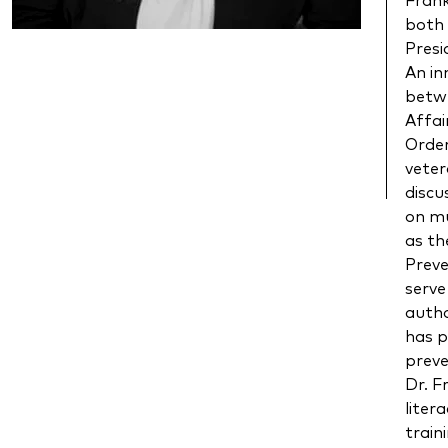
Frank
both 
Presi
An in
betw
Affai
Order
veter
discu
on mu
as th
Preve
serve
autho
has p
preve
Dr. F
liter
train