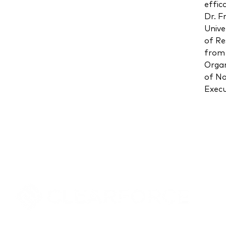
effic
Dr. F
Unive
of Re
from 
Organ
of No
Execu
8000 Towers Crescent Drive, Suite 1525