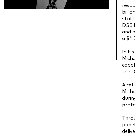
respo
billi
staff
DSS I
and m
a $4.
In hi
Micha
capab
the D
A ret
Micha
duri
proto
Throu
panel
deliv