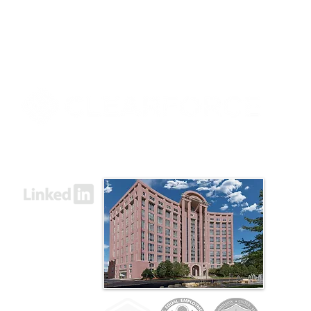
8000 Towers Crescent Drive, Suite 1525
Vienna, VA 22182​