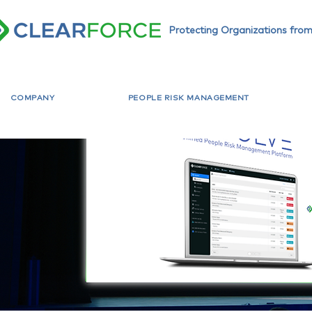
Protecting Organizations from
COMPANY
PEOPLE RISK MANAGEMENT