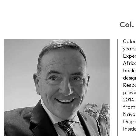
Col.
Colon
years
Exped
Afric
backg
desig
Respo
preve
2014 
from 
Naval
Degre
Insid