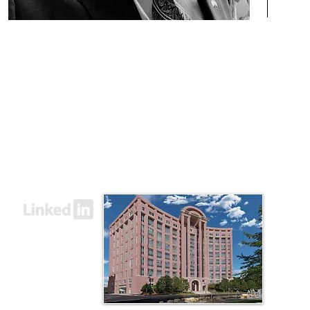
8000 Towers Crescent Drive, Suite 1525
Vienna, VA 22182​