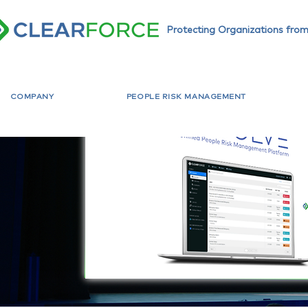
Protecting Organizations from
COMPANY
PEOPLE RISK MANAGEMENT