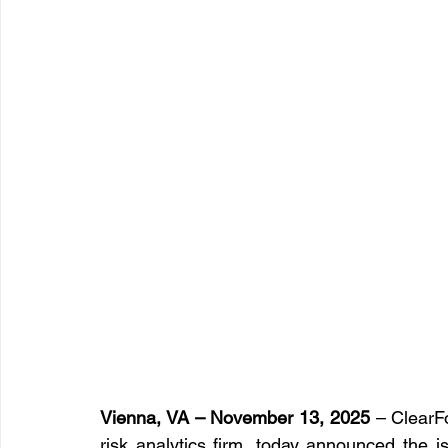
Vienna, VA – November 13, 2025
 – ClearFo
risk analytics firm, today announced the i