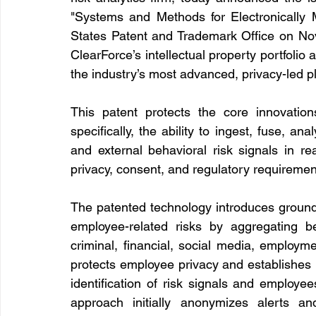
"Systems and Methods for Electronically M
States Patent and Trademark Office on Nov
ClearForce’s intellectual property portfolio
the industry’s most advanced, privacy-led pl
This patent protects the core innovati
specifically, the ability to ingest, fuse, an
and external behavioral risk signals in rea
privacy, consent, and regulatory requiremen
The patented technology introduces groundbr
employee-related risks by aggregating be
criminal, financial, social media, employme
protects employee privacy and establishes 
identification of risk signals and employe
approach initially anonymizes alerts an