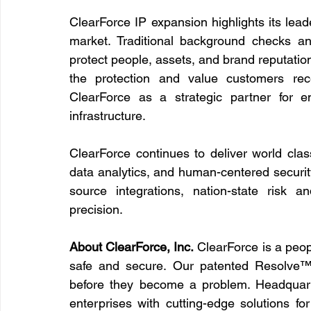
ClearForce IP expansion highlights its lead
market. Traditional background checks a
protect people, assets, and brand reputatio
the protection and value customers rece
ClearForce as a strategic partner for en
infrastructure.
ClearForce continues to deliver world clas
data analytics, and human-centered securi
source integrations, nation-state risk 
precision.
About ClearForce, Inc.
 ClearForce is a peop
safe and secure. Our patented Resolve™ pl
before they become a problem. Headquart
enterprises with cutting-edge solutions fo