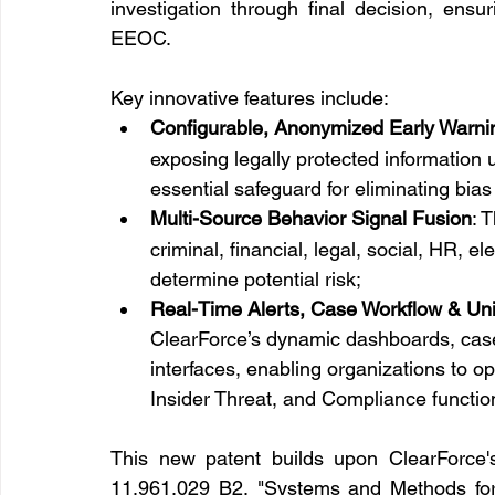
investigation through final decision, ens
EEOC.
Key innovative features include:
Configurable, Anonymized Early Warnin
exposing legally protected information un
essential safeguard for eliminating bias
Multi-Source Behavior Signal Fusion
: 
criminal, financial, legal, social, HR, e
determine potential risk;
Real-Time Alerts, Case Workflow & Un
ClearForce’s dynamic dashboards, cas
interfaces, enabling organizations to op
Insider Threat, and Compliance functio
This new patent builds upon ClearForce's 
11,961,029 B2, "Systems and Methods for E