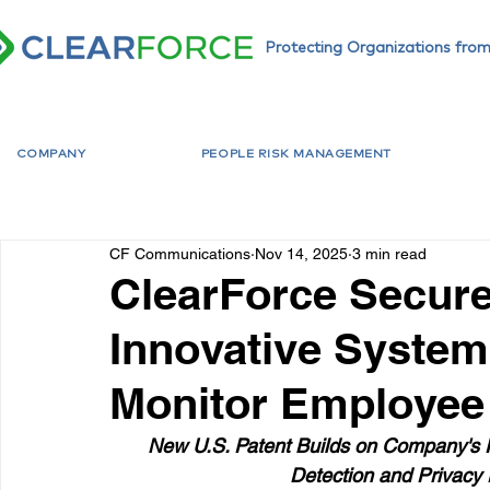
Protecting Organizations from
COMPANY
PEOPLE RISK MANAGEMENT
CF Communications
Nov 14, 2025
3 min read
ClearForce Secure
Innovative System
Monitor Employee 
New U.S. Patent Builds on Company's F
Detection and Privacy 