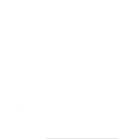
8000 Towers Crescent Drive, Suite 1525
Vienna, VA 22182​