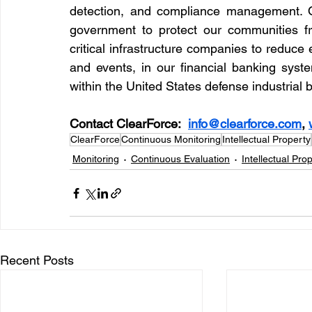
detection, and compliance management. O
government to protect our communities fr
critical infrastructure companies to reduce
and events, in our financial banking syste
within the United States defense industrial 
Contact ClearForce:  
info@clearforce.com
, 
ClearForce
Continuous Monitoring
Intellectual Property
Monitoring
Continuous Evaluation
Intellectual Pro
Recent Posts