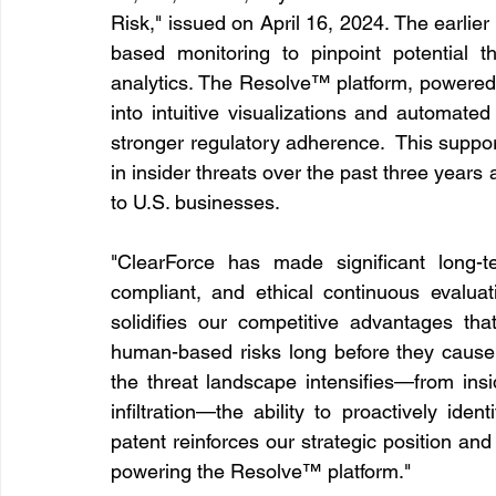
Risk," issued on April 16, 2024. The earlie
based monitoring to pinpoint potential th
analytics. The Resolve™ platform, powered 
into intuitive visualizations and automated
stronger regulatory adherence.  This suppo
in insider threats over the past three years 
to U.S. businesses.
"ClearForce has made significant long-t
compliant, and ethical continuous evaluat
solidifies our competitive advantages th
human-based risks long before they cause 
the threat landscape intensifies—from insi
infiltration—the ability to proactively ident
patent reinforces our strategic position and
powering the Resolve™ platform."