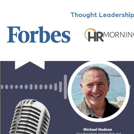
Thought Leadership,