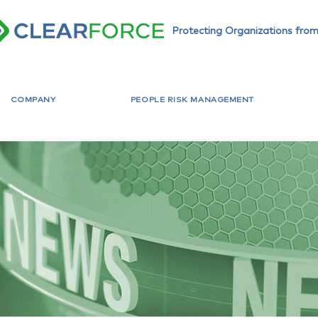
Protecting Organizations from
COMPANY
PEOPLE RISK MANAGEMENT