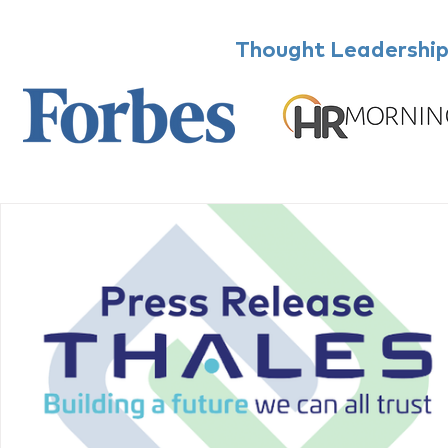
Thought Leadership,