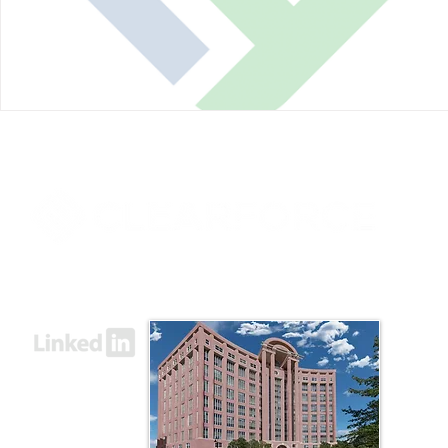
8000 Towers Crescent Drive, Suite 1525
Vienna, VA 22182​