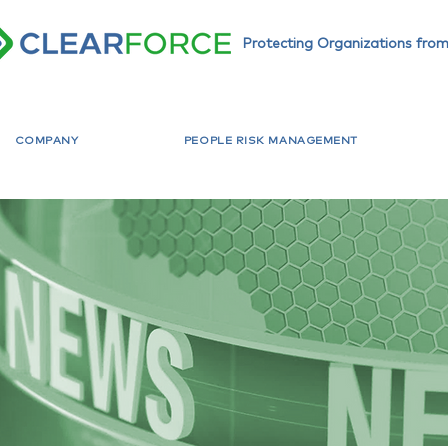
Protecting Organizations from
COMPANY
PEOPLE RISK MANAGEMENT