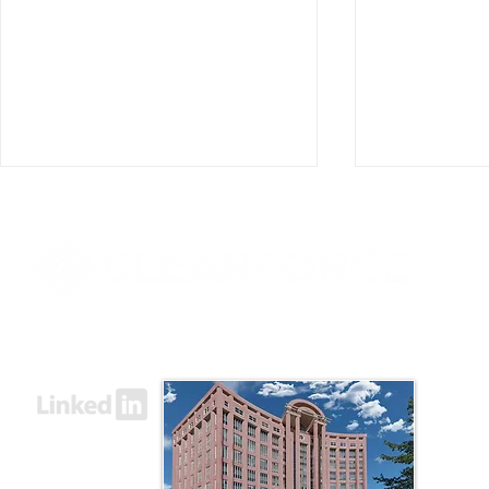
8000 Towers Crescent Drive, Suite 1525
Vienna, VA 22182​
ClearForce Announces
ClearForce
Appointment of Mark D.
Former Ame
Goodman and Charles
Chief Globa
Orgbon Jr. to the Board of
Officer Jeff
Advisors
of Director