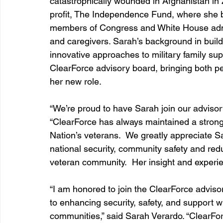
catastrophically wounded in Afghanistan in 
profit, The Independence Fund, where she b
members of Congress and White House admi
and caregivers. Sarah’s background in build
innovative approaches to military family sup
ClearForce advisory board, bringing both 
her new role.
“We’re proud to have Sarah join our advisor
“ClearForce has always maintained a strong
Nation’s veterans.  We greatly appreciate S
national security, community safety and reduc
veteran community.  Her insight and experien
“I am honored to join the ClearForce adviso
to enhancing security, safety, and support w
communities,” said Sarah Verardo. “ClearFor