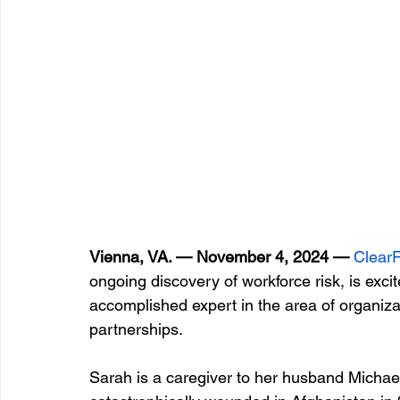
Vienna, VA. — November 4, 2024 —
 Clear
ongoing discovery of workforce risk, is exc
accomplished expert in the area of organiza
partnerships.
Sarah is a caregiver to her husband Micha