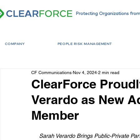
Protecting Organizations from
COMPANY
PEOPLE RISK MANAGEMENT
CF Communications
Nov 4, 2024
2 min read
ClearForce Proud
Verardo as New A
Member
Sarah Verardo Brings Public-Private Par