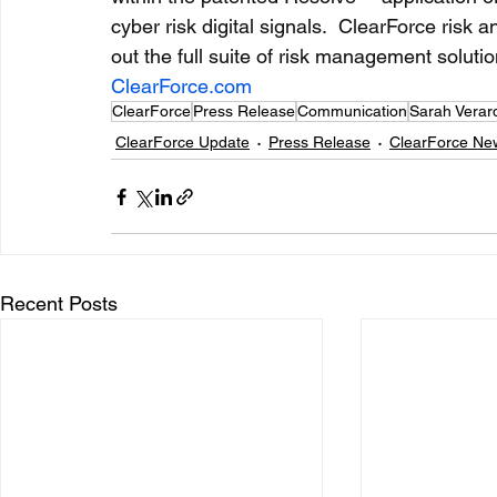
cyber risk digital signals.  ClearForce risk 
out the full suite of risk management solutio
ClearForce.com
ClearForce
Press Release
Communication
Sarah Verar
ClearForce Update
Press Release
ClearForce Ne
Recent Posts