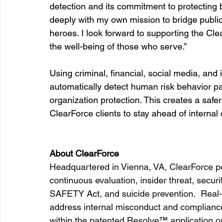
detection and its commitment to protecting 
deeply with my own mission to bridge public 
heroes. I look forward to supporting the Cle
the well-being of those who serve.”
Using criminal, financial, social media, and 
automatically detect human risk behavior pa
organization protection. This creates a saf
ClearForce clients to stay ahead of internal 
About ClearForce
Headquartered in Vienna, VA, ClearForce po
continuous evaluation, insider threat, securit
SAFETY Act, and suicide prevention.  Real-t
address internal misconduct and compliance 
within the patented Resolve
™
 application 