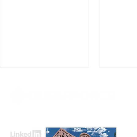
8000 Towers Crescent Drive, Suite 1525
Vienna, VA 22182​
ClearForce Announces
ClearForce
Appointment of Mark D.
Former Ame