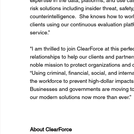
expertise in the data, platforms, and use cas
risk solutions including insider threat, safe
counterintelligence.  She knows how to work
clients using our continuous evaluation plat
service.”
"I am thrilled to join ClearForce at this per
relationships to help our clients and partner
noble mission to protect organizations and 
“Using criminal, financial, social, and interna
the workforce to prevent high-dollar impacts
Businesses and governments are moving to 
our modern solutions now more than ever.” 
About ClearForce