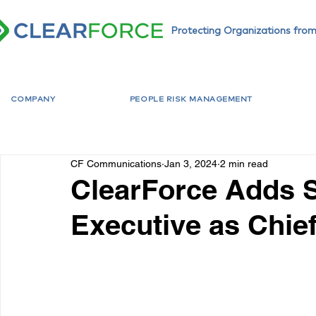
Protecting Organizations from
COMPANY
PEOPLE RISK MANAGEMENT
CF Communications
Jan 3, 2024
2 min read
ClearForce Adds 
Executive as Chie