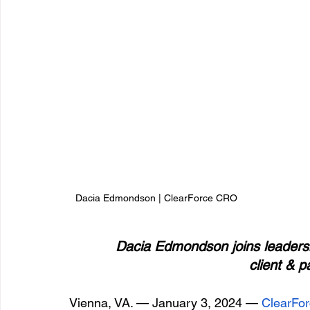
Dacia Edmondson | ClearForce CRO
 Dacia Edmondson joins leadersh
client & p
Vienna, VA. — January 3, 2024 —
 ClearFo