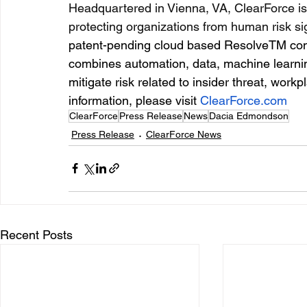
Headquartered in Vienna, VA, ClearForce is 
protecting organizations from human risk si
patent-pending cloud based ResolveTM conti
combines automation, data, machine learnin
mitigate risk related to insider threat, work
information, please visit 
ClearForce.com
ClearForce
Press Release
News
Dacia Edmondson
Press Release
ClearForce News
Recent Posts