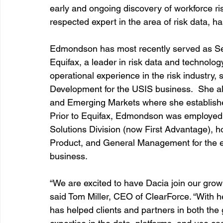
early and ongoing discovery of workforce r
respected expert in the area of risk data, ha
Edmondson has most recently served as
 S
Equifax, a leader in risk data and technolog
operational experience in the risk industry,
Development for the USIS business.  She 
and Emerging Markets where she established
Prior to Equifax, Edmondson was employed 
Solutions Division (now First Advantage), ho
Product, and General Management for the 
business.
“We are excited to have Dacia join our growin
said Tom Miller, CEO of ClearForce. “With h
has helped clients and partners in both the